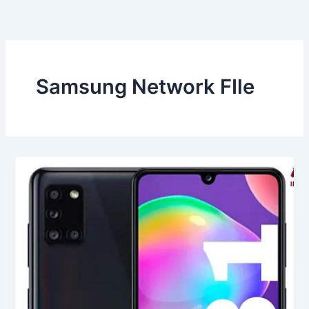
Skip
to
content
Samsung Network FIle