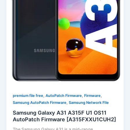
,
,
,
premium file free
AutoPatch Firmware
Firmware
,
Samsung AutoPatch Firmware
Samsung Network FIle
Samsung Galaxy A31 A315F U1 OS11
AutoPatch Firmware [A315FXXU1CUH2]
The Samsung Galaxy A31 is a mid-range