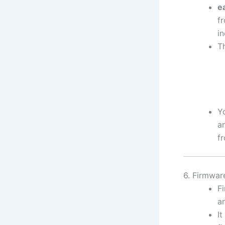
e
fr
in
T
Y
a
f
6. Firmwa
F
a
It