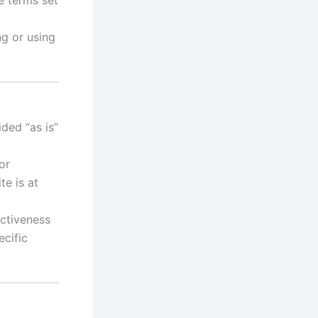
g or using
ided “as is”
or
te is at
ectiveness
ecific