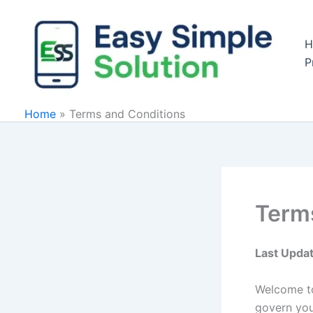
Skip
to
H
content
P
Home
»
Terms and Conditions
Term
Last Upda
Welcome 
govern your