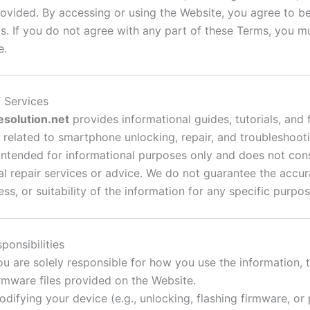
rovided. By accessing or using the Website, you agree to 
s. If you do not agree with any part of these Terms, you m
e.
f Services
esolution.net
provides informational guides, tutorials, and
related to smartphone unlocking, repair, and troubleshoot
 intended for informational purposes only and does not cons
al repair services or advice. We do not guarantee the accur
s, or suitability of the information for any specific purpos
ponsibilities
ou are solely responsible for how you use the information, 
irmware files provided on the Website.
odifying your device (e.g., unlocking, flashing firmware, or