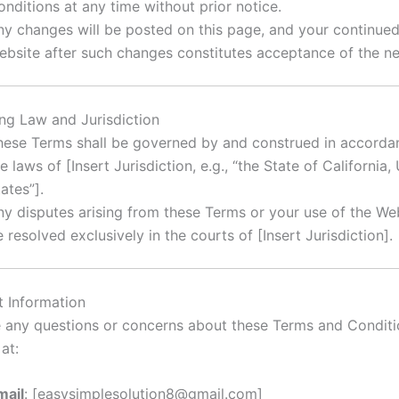
onditions at any time without prior notice.
ny changes will be posted on this page, and your continued
ebsite after such changes constitutes acceptance of the n
ing Law and Jurisdiction
hese Terms shall be governed by and construed in accorda
e laws of [Insert Jurisdiction, e.g., “the State of California,
ates”].
ny disputes arising from these Terms or your use of the Web
 resolved exclusively in the courts of [Insert Jurisdiction].
t Information
e any questions or concerns about these Terms and Conditi
at:
mail
: [
easysimplesolution8@gmail.com
]