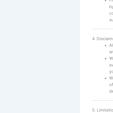
b
c
s
4. Disclaim
Al
w
W
av
y
W
of
de
5. Limitatio