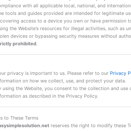
mpliance with all applicable local, national, and internation
he tools and guides provided are intended for legitimate us
ecovering access to a device you own or have permission to
ing the Website’s resources for illegal activities, such as u
tolen devices or bypassing security measures without author
rictly prohibited
.
our privacy is important to us. Please refer to our
Privacy P
nformation on how we collect, use, and protect your data.
y using the Website, you consent to the collection and use 
formation as described in the Privacy Policy.
s to These Terms
asysimplesolution.net
reserves the right to modify these 