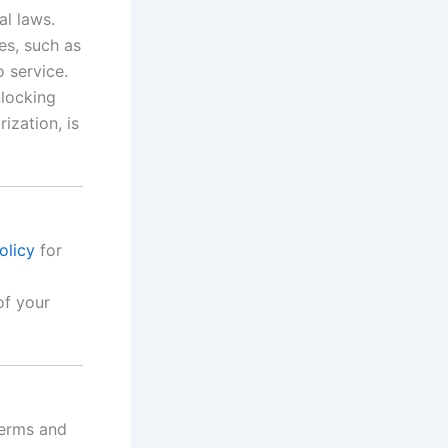
al laws.
es, such as
 service.
nlocking
ization, is
olicy
for
of your
Terms and