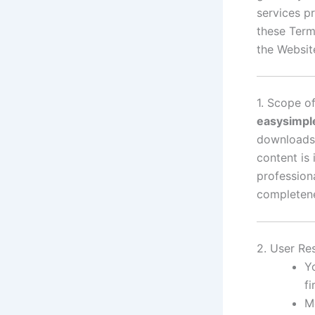
services p
these Term
the Websit
1. Scope o
easysimpl
downloads 
content is
profession
completenes
2. User Res
Y
f
M