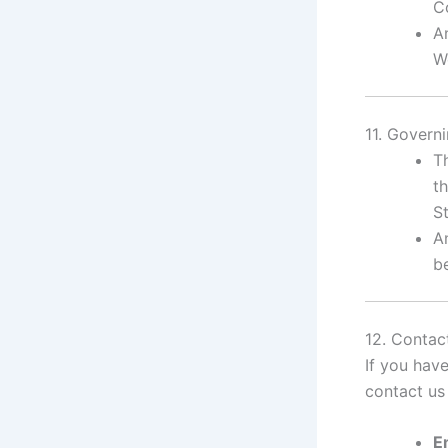
C
A
W
11. Govern
T
th
St
A
be
12. Contac
If you hav
contact us 
E