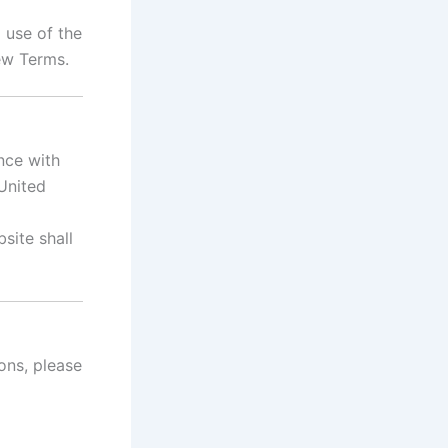
 use of the
ew Terms.
nce with
 United
site shall
ons, please