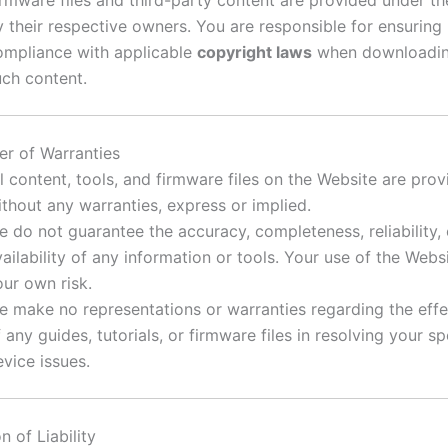
y their respective owners. You are responsible for ensuring
ompliance with applicable
copyright laws
when downloadin
uch content.
er of Warranties
l content, tools, and firmware files on the Website are prov
ithout any warranties, express or implied.
e do not guarantee the accuracy, completeness, reliability, 
ailability of any information or tools. Your use of the Websi
our own risk.
e make no representations or warranties regarding the eff
 any guides, tutorials, or firmware files in resolving your sp
vice issues.
n of Liability