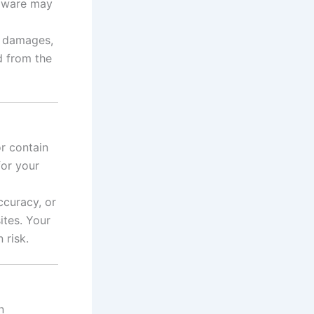
rmware may
, damages,
d from the
r contain
for your
ccuracy, or
ites. Your
 risk.
n