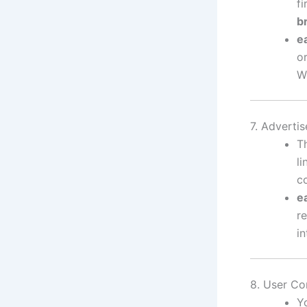
f
b
e
o
W
7. Adverti
T
l
c
e
re
in
8. User Co
Y