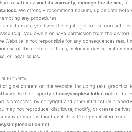
 hard reset) may
void its warranty
,
damage the device
, or 
ata loss
. We strongly recommend backing up all data befor
ttempting any procedures.
ou must ensure you have the legal right to perform actions
evice (e.g., you own it or have permission from the owner).
he Website is not responsible for any consequences resulti
our use of the content or tools, including device malfunctio
ss, or legal issues.
tual Property
l original content on the Website, including text, graphics, 
oftware, is the property of
easysimplesolution.net
or its l
nd is protected by copyright and other intellectual property
ou may not reproduce, distribute, modify, or create derivat
rom any content without explicit written permission from
asysimplesolution.net
.
irmware files and third-party content are provided under th