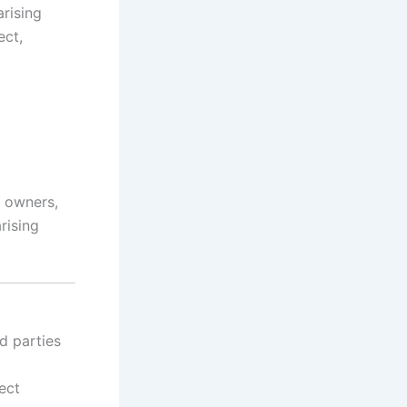
arising
ect,
ts owners,
rising
d parties
ect