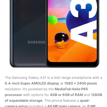
The Samsung Galaxy A31 is a mid-range smartphone with a
6.4-inch Super AMOLED display
at
1080 x 2400 pixels
resolution. It’s powered by the
MediaTek Helio P65
processor
with options for
4GB or 6GB of RAM
and
128GB
of expandable storage
. The phone features a
quad-
camera setup
including a
48 MP main camera
, an
8 MP