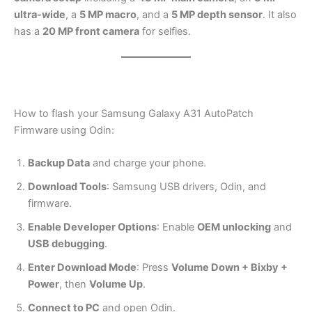
ultra-wide
, a
5 MP macro
, and a
5 MP depth sensor
. It also
has a
20 MP front camera
for selfies.
How to flash your Samsung Galaxy A31 AutoPatch
Firmware using Odin:
Backup Data
and charge your phone.
Download Tools
: Samsung USB drivers, Odin, and
firmware.
Enable Developer Options
: Enable
OEM unlocking
and
USB debugging
.
Enter Download Mode
: Press
Volume Down + Bixby +
Power
, then
Volume Up
.
Connect to PC
and open Odin.