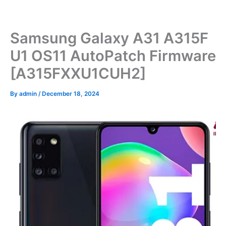
Skip
to
content
Samsung Galaxy A31 A315F
U1 OS11 AutoPatch Firmware
[A315FXXU1CUH2]
By
admin
/
December 18, 2024