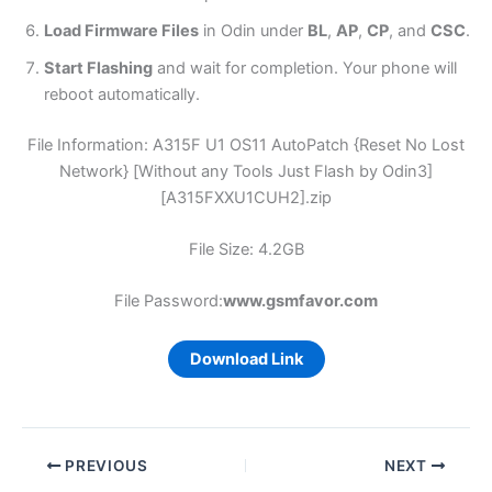
Load Firmware Files
in Odin under
BL
,
AP
,
CP
, and
CSC
.
Start Flashing
and wait for completion. Your phone will
reboot automatically.
File Information: A315F U1 OS11 AutoPatch {Reset No Lost
Network} [Without any Tools Just Flash by Odin3]
[A315FXXU1CUH2].zip
File Size: 4.2GB
File Password:
www.gsmfavor.com
Download Link
PREVIOUS
NEXT