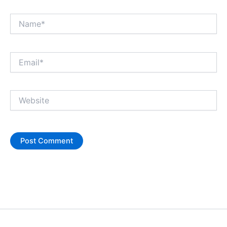
Name*
Email*
Website