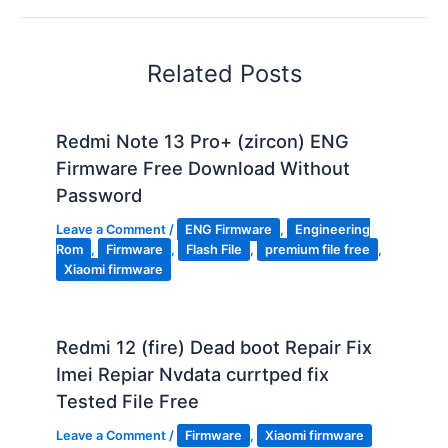
Related Posts
Redmi Note 13 Pro+ (zircon) ENG
Firmware Free Download Without
Password
Leave a Comment
/
ENG Firmware
,
Engineering
Rom
,
Firmware
,
Flash File
,
premium file free
,
Xiaomi firmware
Redmi 12 (fire) Dead boot Repair Fix
Imei Repiar Nvdata currtped fix
Tested File Free
Leave a Comment
/
Firmware
,
Xiaomi firmware