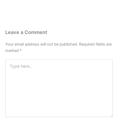
Leave a Comment
Your email address will not be published.
Required fields are
marked
*
Type
here..